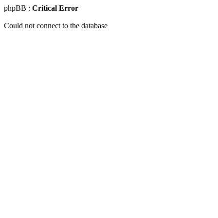
phpBB :
Critical Error
Could not connect to the database