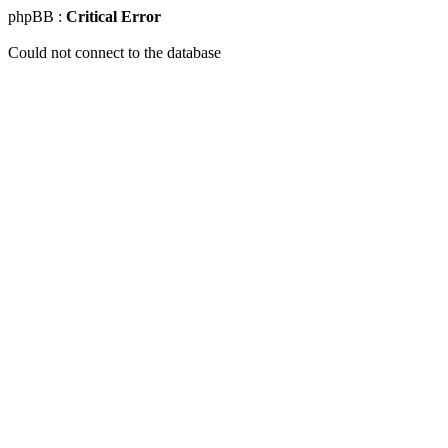
phpBB :
Critical Error
Could not connect to the database