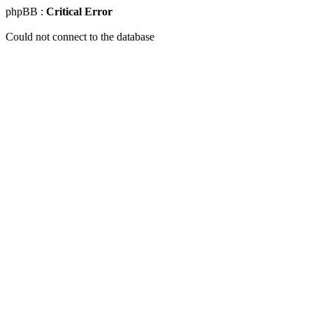
phpBB :
Critical Error
Could not connect to the database