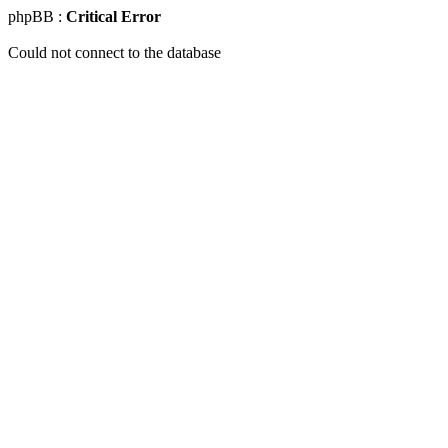
phpBB :
Critical Error
Could not connect to the database