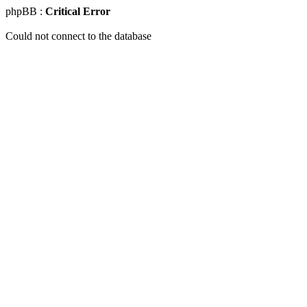
phpBB :
Critical Error
Could not connect to the database