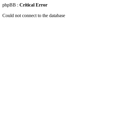
phpBB :
Critical Error
Could not connect to the database