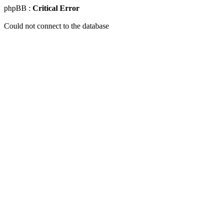
phpBB :
Critical Error
Could not connect to the database