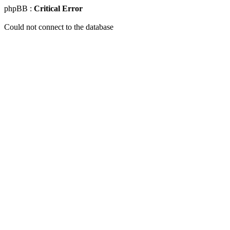
phpBB :
Critical Error
Could not connect to the database