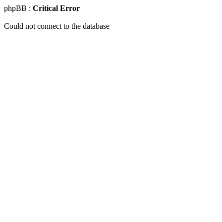
phpBB :
Critical Error
Could not connect to the database