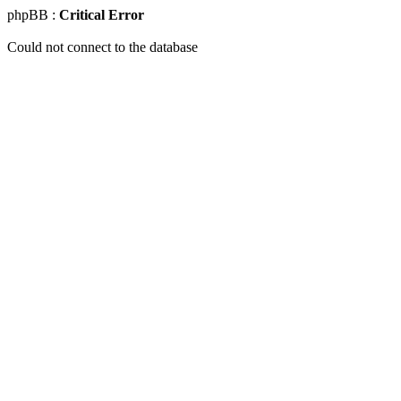
phpBB :
Critical Error
Could not connect to the database