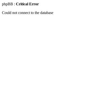
phpBB :
Critical Error
Could not connect to the database