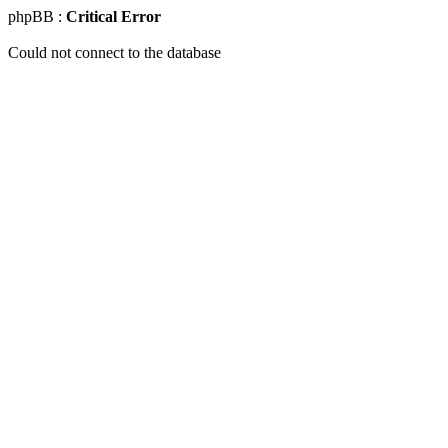
phpBB :
Critical Error
Could not connect to the database