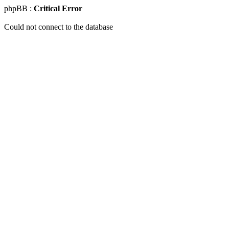
phpBB :
Critical Error
Could not connect to the database