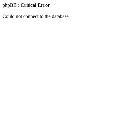
phpBB :
Critical Error
Could not connect to the database