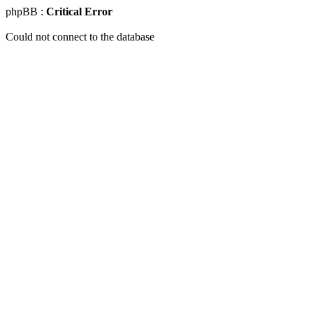
phpBB :
Critical Error
Could not connect to the database