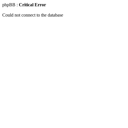
phpBB :
Critical Error
Could not connect to the database