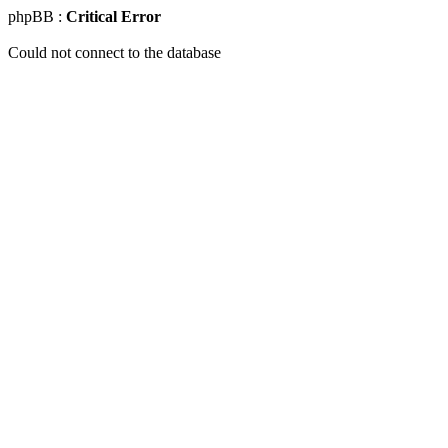
phpBB :
Critical Error
Could not connect to the database