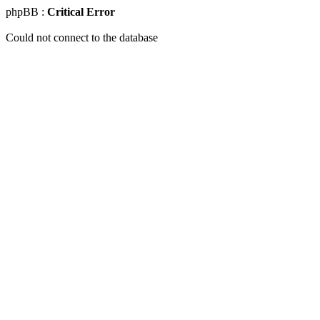
phpBB :
Critical Error
Could not connect to the database