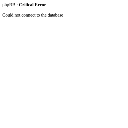
phpBB :
Critical Error
Could not connect to the database