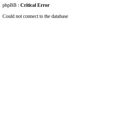
phpBB :
Critical Error
Could not connect to the database