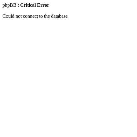
phpBB :
Critical Error
Could not connect to the database