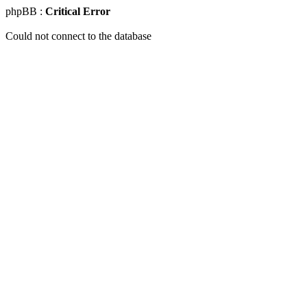
phpBB :
Critical Error
Could not connect to the database