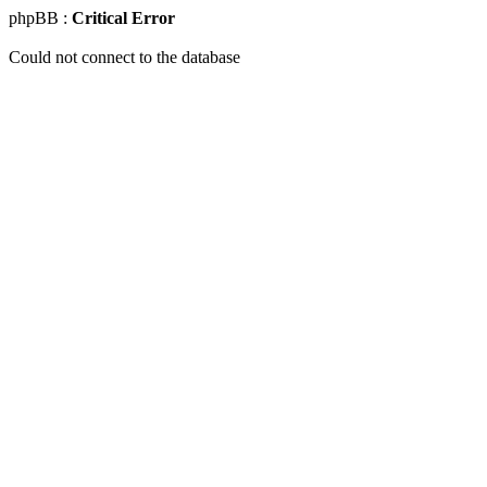
phpBB :
Critical Error
Could not connect to the database