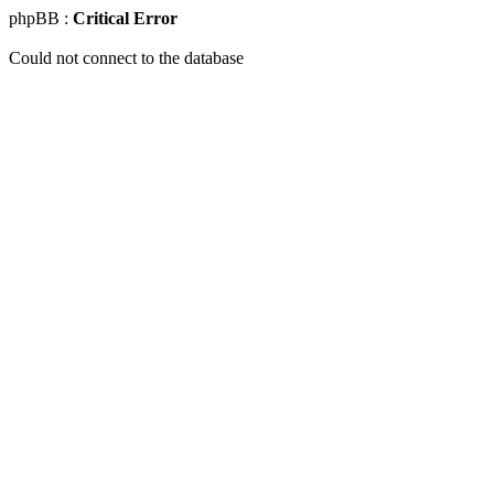
phpBB :
Critical Error
Could not connect to the database