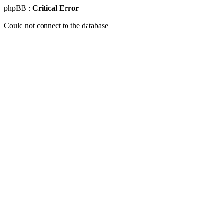
phpBB :
Critical Error
Could not connect to the database