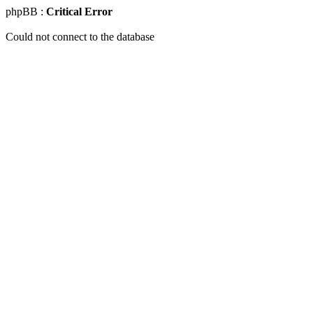
phpBB :
Critical Error
Could not connect to the database