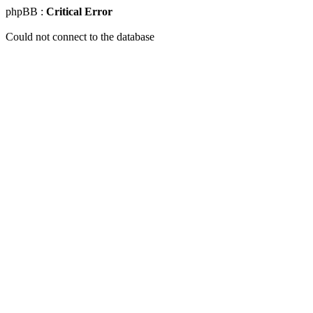
phpBB :
Critical Error
Could not connect to the database