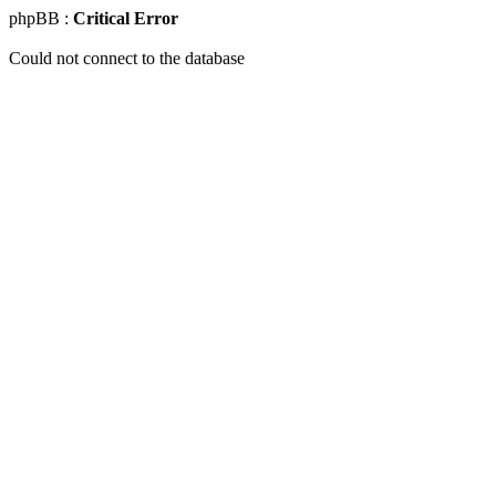
phpBB :
Critical Error
Could not connect to the database