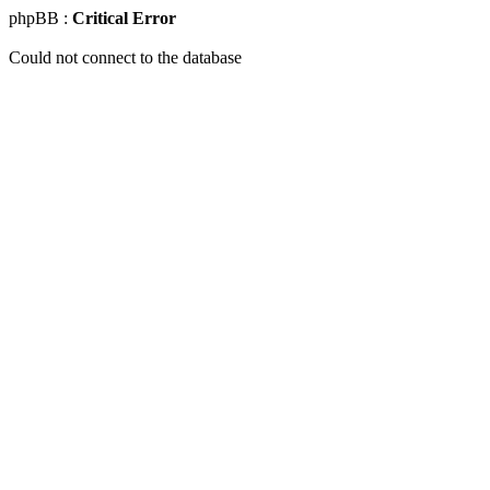
phpBB :
Critical Error
Could not connect to the database