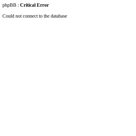
phpBB :
Critical Error
Could not connect to the database