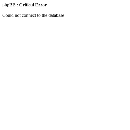
phpBB :
Critical Error
Could not connect to the database