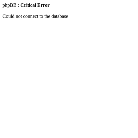
phpBB :
Critical Error
Could not connect to the database