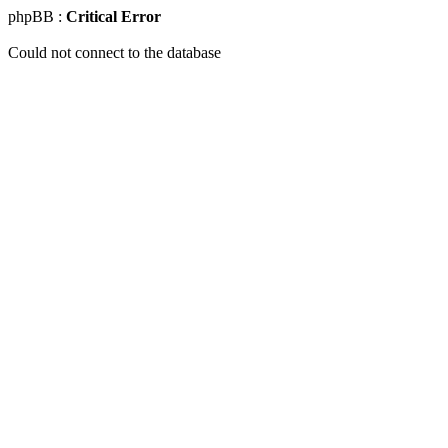
phpBB :
Critical Error
Could not connect to the database